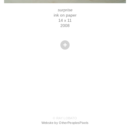
surprise
ink on paper
14 x 11
2008
© RAY LOBATO
Website by OtherPeoplesPixels