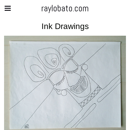
raylobato.com
Ink Drawings