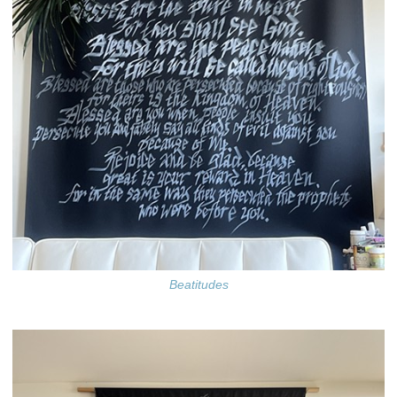
Beatitudes