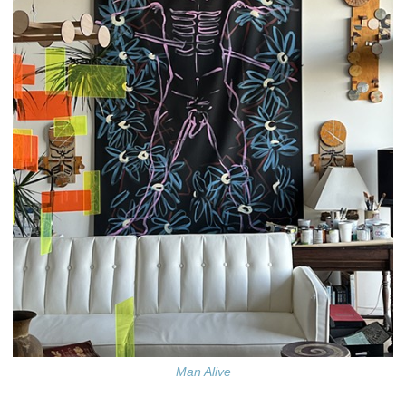
Man Alive