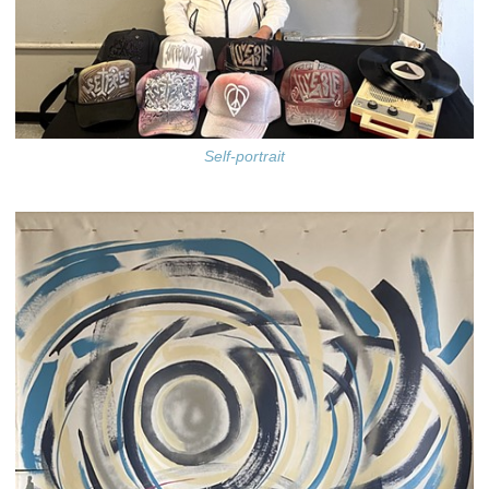
Self-portrait