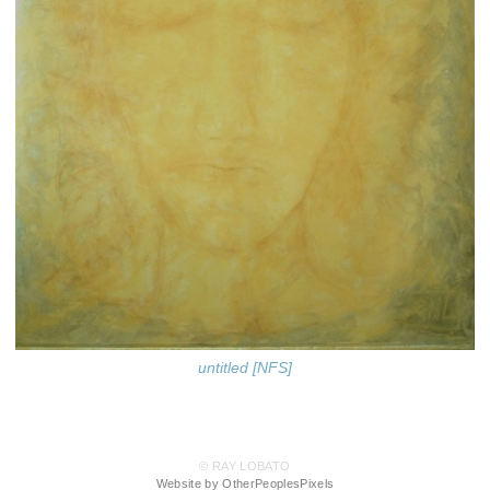
untitled [NFS]
© RAY LOBATO
Website by OtherPeoplesPixels