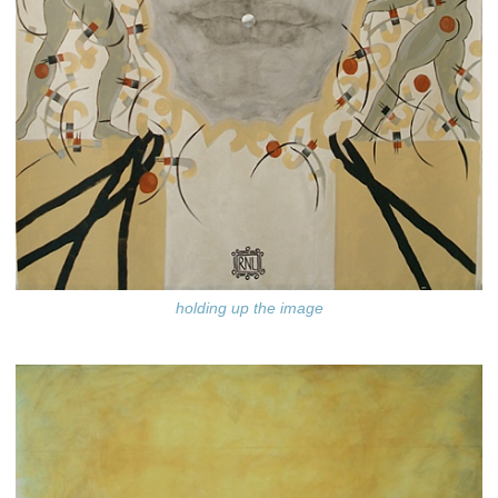
holding up the image