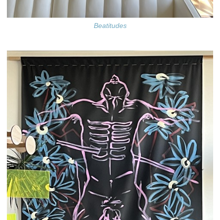
Beatitudes