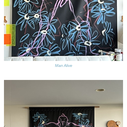
Man Alive