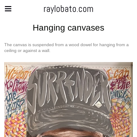
raylobato.com
Hanging canvases
The canvas is suspended from a wood dowel for hanging from a
ceiling or against a wall.