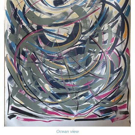
Ocean view