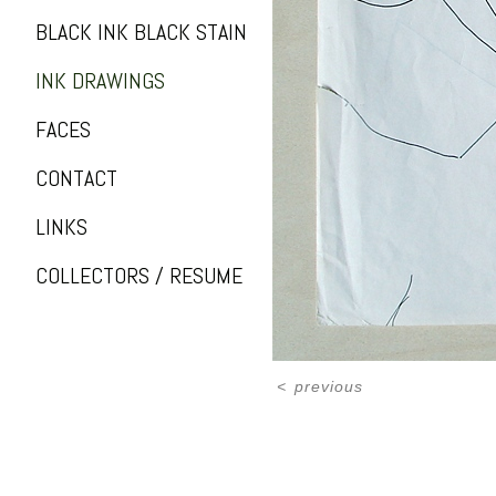
BLACK INK BLACK STAIN
INK DRAWINGS
FACES
CONTACT
LINKS
COLLECTORS / RESUME
<
previous