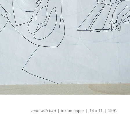
man with bird
ink on paper
14 x 11
1991