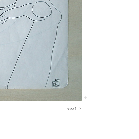
next
>