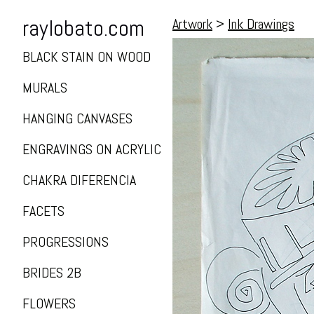
raylobato.com
Artwork
>
Ink Drawings
BLACK STAIN ON WOOD
MURALS
HANGING CANVASES
ENGRAVINGS ON ACRYLIC
CHAKRA DIFERENCIA
FACETS
PROGRESSIONS
BRIDES 2B
FLOWERS