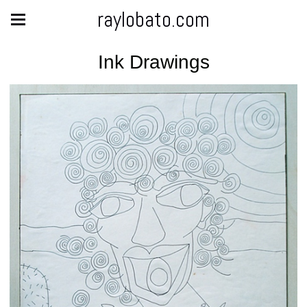
raylobato.com
Ink Drawings