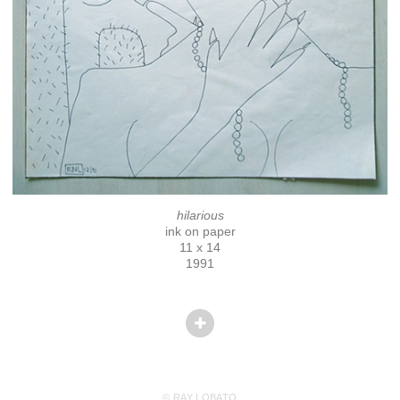
hilarious
ink on paper
11 x 14
1991
© RAY LOBATO