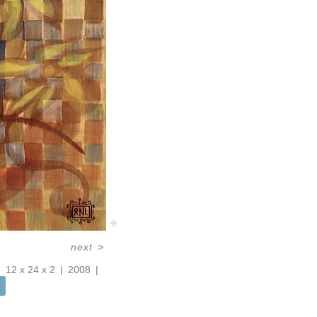
next
>
12 x 24 x 2
2008