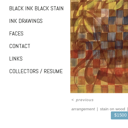
BLACK INK BLACK STAIN
INK DRAWINGS
FACES
CONTACT
LINKS
COLLECTORS / RESUME
<
previous
arrangement
stain on wood
$1500