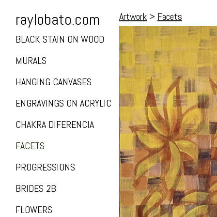
raylobato.com
Artwork
>
Facets
BLACK STAIN ON WOOD
MURALS
HANGING CANVASES
ENGRAVINGS ON ACRYLIC
CHAKRA DIFERENCIA
FACETS
PROGRESSIONS
BRIDES 2B
FLOWERS