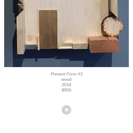
Present Form #3
wood
2018
$950