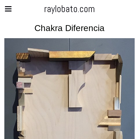
raylobato.com
Chakra Diferencia